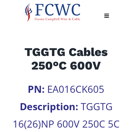
Skip
to
Toggle
content
Navigation
About
TGGTG Cables
Products
250°C 600V
Industry
News
Contact
PN:
EA016CK605
Us
Description:
TGGTG
Apply
Online
16(26)NP 600V 250C 5C
Search