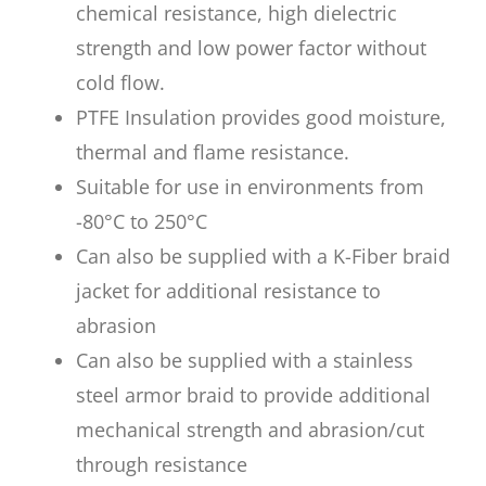
chemical resistance, high dielectric
strength and low power factor without
cold flow.
PTFE Insulation provides good moisture,
thermal and flame resistance.
Suitable for use in environments from
-80°C to 250°C
Can also be supplied with a K-Fiber braid
jacket for additional resistance to
abrasion
Can also be supplied with a stainless
steel armor braid to provide additional
mechanical strength and abrasion/cut
through resistance