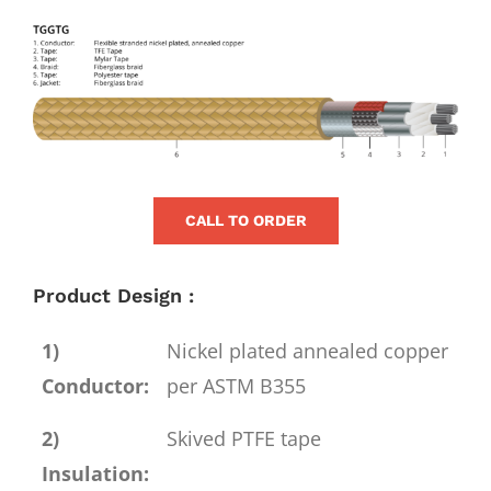
for:
View
Larger
Image
CALL TO ORDER
Product Design :
1)
Nickel plated annealed copper
Conductor:
per ASTM B355
2)
Skived PTFE tape
Insulation: