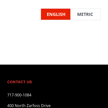
ENGLISH
METRIC
CONTACT US
717-900-1084
400 North Zarfoss Drive