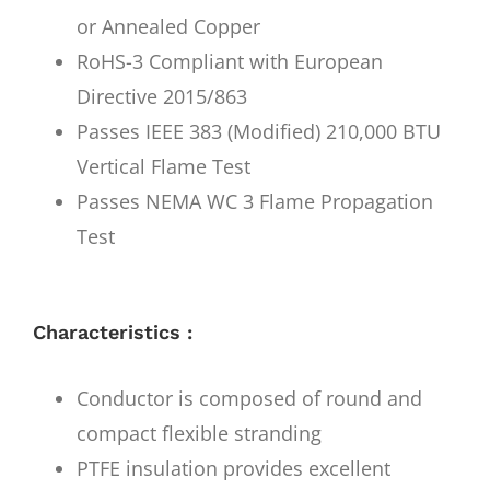
or Annealed Copper
RoHS-3 Compliant with European
Directive 2015/863
Passes IEEE 383 (Modified) 210,000 BTU
Vertical Flame Test
Passes NEMA WC 3 Flame Propagation
Test
Characteristics :
Conductor is composed of round and
compact flexible stranding
PTFE insulation provides excellent