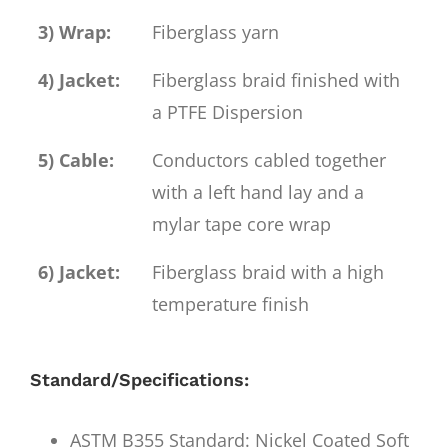
3) Wrap:
Fiberglass yarn
4) Jacket:
Fiberglass braid finished with
a PTFE Dispersion
5) Cable:
Conductors cabled together
with a left hand lay and a
mylar tape core wrap
6) Jacket:
Fiberglass braid with a high
temperature finish
Standard/Specifications:
ASTM B355 Standard: Nickel Coated Soft