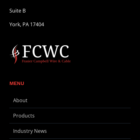
Suite B
York, PA 17404
MENU
About
Products
Industry News