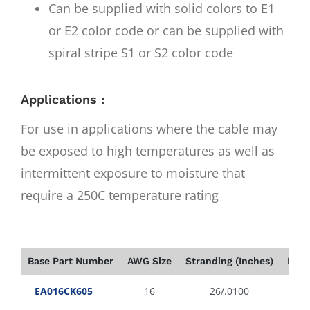
Can be supplied with solid colors to E1
or E2 color code or can be supplied with
spiral stripe S1 or S2 color code
Applications :
For use in applications where the cable may
be exposed to high temperatures as well as
intermittent exposure to moisture that
require a 250C temperature rating
Base Part Number
AWG Size
Stranding (Inches)
Insu
EA016CK605
16
26/.0100