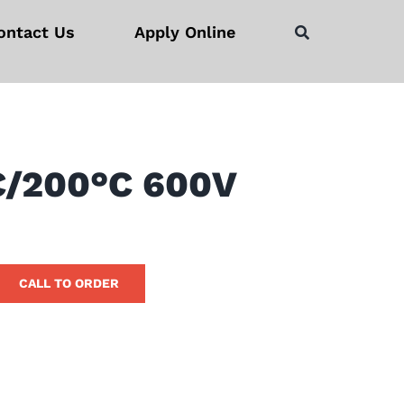
ontact Us
Apply Online
C/200°C 600V
CALL TO ORDER