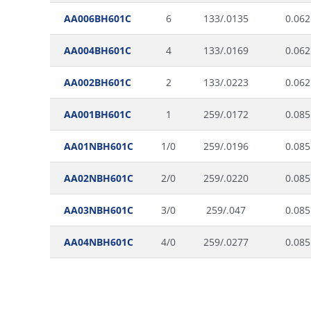
AA006BH601C
6
133/.0135
0.062
AA004BH601C
4
133/.0169
0.062
AA002BH601C
2
133/.0223
0.062
AA001BH601C
1
259/.0172
0.085
AA01NBH601C
1/0
259/.0196
0.085
AA02NBH601C
2/0
259/.0220
0.085
AA03NBH601C
3/0
259/.047
0.085
AA04NBH601C
4/0
259/.0277
0.085