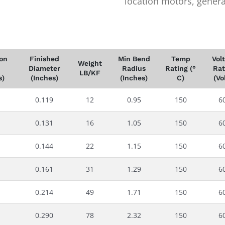
location motors, generat
ion
Finished
Min Bend
Temp
Vol
Weight
Diameter
Radius
Rating (°
Rat
LB/KF
s)
(Inches)
(Inches)
C)
(Vo
0.119
12
0.95
150
6
0.131
16
1.05
150
6
0.144
22
1.15
150
6
0.161
31
1.29
150
6
0.214
49
1.71
150
6
0.290
78
2.32
150
6