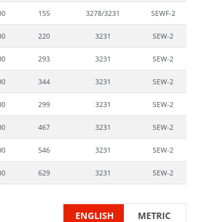
00
155
3278/3231
SEWF-2
00
220
3231
SEW-2
00
293
3231
SEW-2
00
344
3231
SEW-2
00
299
3231
SEW-2
00
467
3231
SEW-2
00
546
3231
SEW-2
00
629
3231
SEW-2
ENGLISH
METRIC