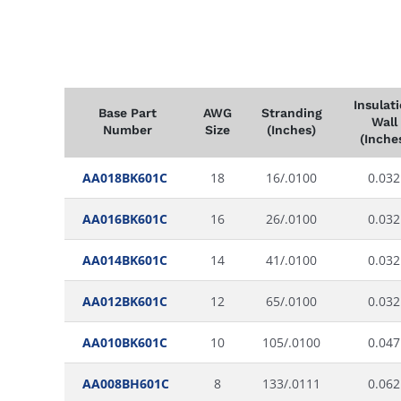
Insulat
Base Part
AWG
Stranding
Wall
Number
Size
(Inches)
(Inche
AA018BK601C
18
16/.0100
0.032
AA016BK601C
16
26/.0100
0.032
AA014BK601C
14
41/.0100
0.032
AA012BK601C
12
65/.0100
0.032
AA010BK601C
10
105/.0100
0.047
AA008BH601C
8
133/.0111
0.062