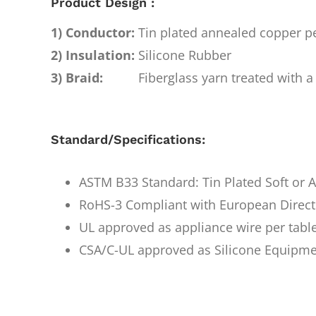
Product Design :
1) Conductor:
Tin plated annealed copper 
2) Insulation:
Silicone Rubber
3) Braid:
Fiberglass yarn treated with a 
Standard/Specifications:
ASTM B33 Standard: Tin Plated Soft or
RoHS-3 Compliant with European Direct
UL approved as appliance wire per tabl
CSA/C-UL approved as Silicone Equipme