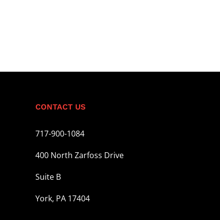
CONTACT US
717-900-1084
400 North Zarfoss Drive
Suite B
York, PA 17404