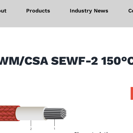
out
Products
Industry News
C
WM/CSA SEWF-2 150°