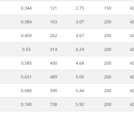
0.344
121
2.75
150
6
0.384
163
3.07
200
6
0.459
262
3.67
200
6
0.53
314
4.24
200
6
0.585
400
4.68
200
6
0.631
489
5.05
200
6
0.680
590
5.44
200
6
0.740
738
5.92
200
6