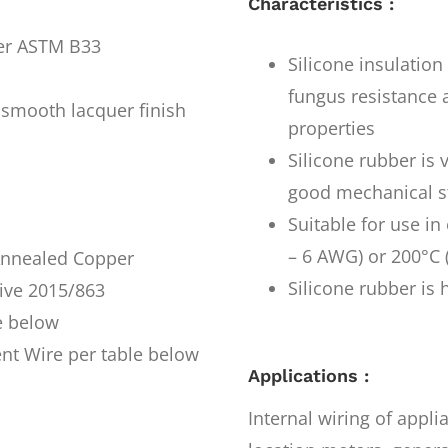
Characteristics :
per ASTM B33
Silicone insulatio
fungus resistance a
smooth lacquer finish
properties
Silicone rubber is 
good mechanical s
Suitable for use i
– 6 AWG) or 200°C 
 Annealed Copper
Silicone rubber is 
ive 2015/863
e below
nt Wire per table below
Applications :
Internal wiring of appl