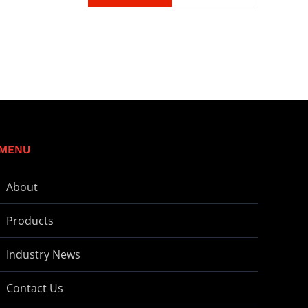
MENU
About
Products
Industry News
Contact Us