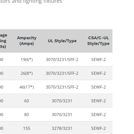
ors and lighting fixtures
tage
Ampacity
CSA/C-UL
ing
UL Style/Type
(Amps)
Style/Type
lts)
00
19(6*)
3070/3231/SFF-2
SEWF-2
00
26(8*)
3070/3231/SFF-2
SEWF-2
00
46(17*)
3070/3231/SFF-2
SEWF-2
00
60
3070/3231
SEWF-2
00
80
3070/3231
SEWF-2
00
155
3278/3231
SEWF-2