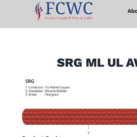
Skip
Ab
to
content
SRG ML UL A
View
Larger
Image