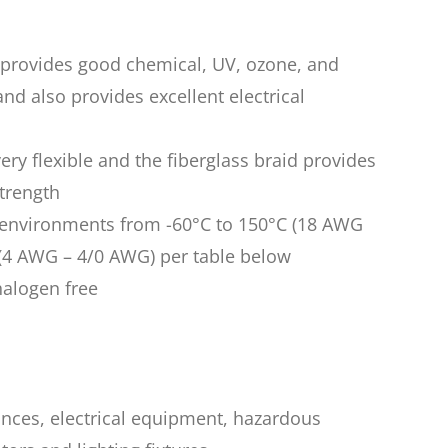
n provides good chemical, UV, ozone, and
nd also provides excellent electrical
very flexible and the fiberglass braid provides
trength
n environments from -60°C to 150°C (18 AWG
(4 AWG – 4/0 AWG) per table below
halogen free
iances, electrical equipment, hazardous